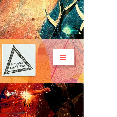
Project Title
Project Type
Photography