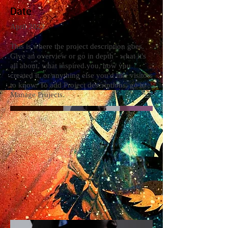
Date
April 2023
This is where the project description goes.
Give an overview or go in depth - what it's
all about, what inspired you, how you
created it, or anything else you'd like visitors
to know. To add Project descriptions, go to
Manage Projects.