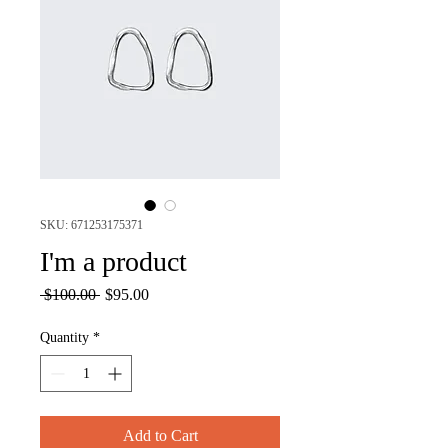
SKU: 671253175371
I'm a product
Regular
Sale
 $100.00 
$95.00
Price
Price
Quantity
*
Add to Cart