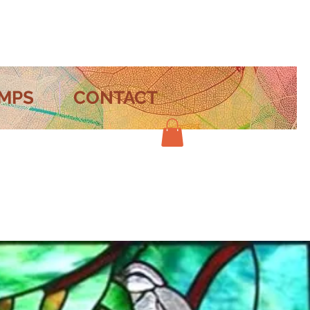
MPS
CONTACT